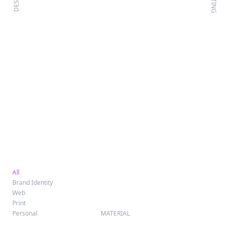
WRITING
DESIGN
All
Brand Identity
Web
Print
Personal
MATERIAL