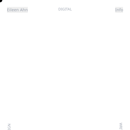
DIGITAL
Eileen Ahn
Info